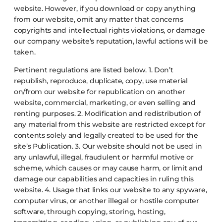
website. However, if you download or copy anything
from our website, omit any matter that concerns
copyrights and intellectual rights violations, or damage
our company website’s reputation, lawful actions will be
taken.
Pertinent regulations are listed below.
1. Don’t
republish, reproduce, duplicate, copy, use material
on/from our website for republication on another
website, commercial, marketing, or even selling and
renting purposes.
2. Modification and redistribution of
any material from this website are restricted except for
contents solely and legally created to be used for the
site’s Publication.
3. Our website should not be used in
any unlawful, illegal, fraudulent or harmful motive or
scheme, which causes or may cause harm, or limit and
damage our capabilities and capacities in ruling this
website.
4. Usage that links our website to any spyware,
computer virus, or another illegal or hostile computer
software, through copying, storing, hosting,