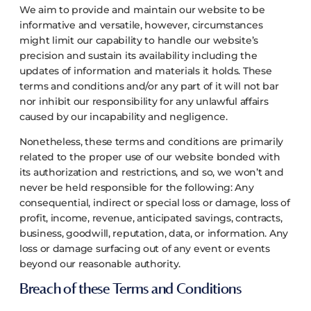
We aim to provide and maintain our website to be
informative and versatile, however, circumstances
might limit our capability to handle our website’s
precision and sustain its availability including the
updates of information and materials it holds. These
terms and conditions and/or any part of it will not bar
nor inhibit our responsibility for any unlawful affairs
caused by our incapability and negligence.
Nonetheless, these terms and conditions are primarily
related to the proper use of our website bonded with
its authorization and restrictions, and so, we won’t and
never be held responsible for the following:
Any
consequential, indirect or special loss or damage, loss of
profit, income, revenue, anticipated savings, contracts,
business, goodwill, reputation, data, or information.
Any
loss or damage surfacing out of any event or events
beyond our reasonable authority.
Breach of these Terms and Conditions