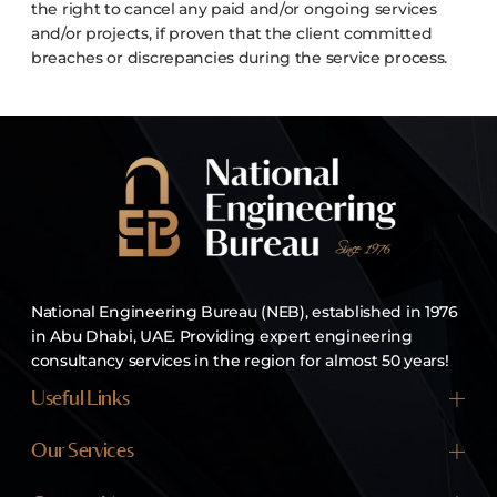
the right to cancel any paid and/or ongoing services
and/or projects, if proven that the client committed
breaches or discrepancies during the service process.
National Engineering Bureau (NEB), established in 1976
in Abu Dhabi, UAE. Providing expert engineering
consultancy services in the region for almost 50 years!
Useful Links
Home
Our Services
About