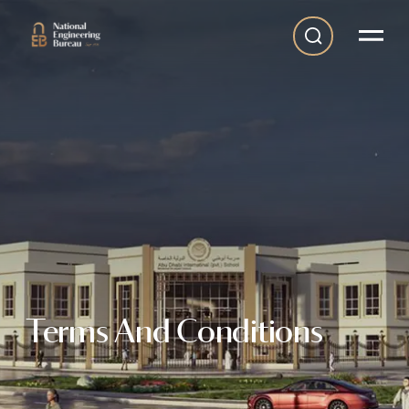
Terms And Conditions