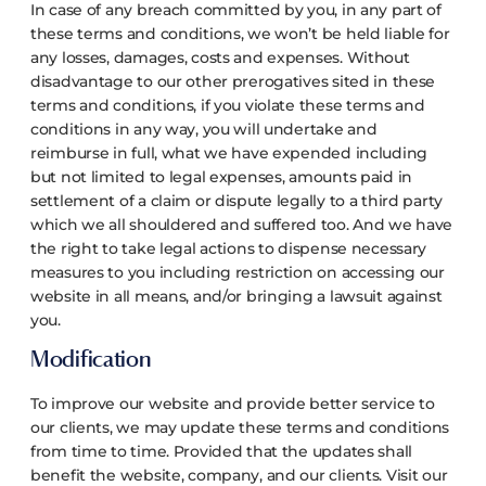
In case of any breach committed by you, in any part of
these terms and conditions, we won’t be held liable for
any losses, damages, costs and expenses. Without
disadvantage to our other prerogatives sited in these
terms and conditions, if you violate these terms and
conditions in any way, you will undertake and
reimburse in full, what we have expended including
but not limited to legal expenses, amounts paid in
settlement of a claim or dispute legally to a third party
which we all shouldered and suffered too. And we have
the right to take legal actions to dispense necessary
measures to you including restriction on accessing our
website in all means, and/or bringing a lawsuit against
you.
Modification
To improve our website and provide better service to
our clients, we may update these terms and conditions
from time to time. Provided that the updates shall
benefit the website, company, and our clients. Visit our