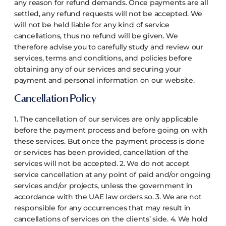
any reason for refund demands. Once payments are all
settled, any refund requests will not be accepted. We
will not be held liable for any kind of service
cancellations, thus no refund will be given.
We
therefore advise you to carefully study and review our
services, terms and conditions, and policies before
obtaining any of our services and securing your
payment and personal information on our website.
Cancellation Policy
1. The cancellation of our services are only applicable
before the payment process and before going on with
these services. But once the payment process is done
or services has been provided, cancellation of the
services will not be accepted.
2. We do not accept
service cancellation at any point of paid and/or ongoing
services and/or projects, unless the government in
accordance with the UAE law orders so.
3. We are not
responsible for any occurrences that may result in
cancellations of services on the clients’ side.
4. We hold