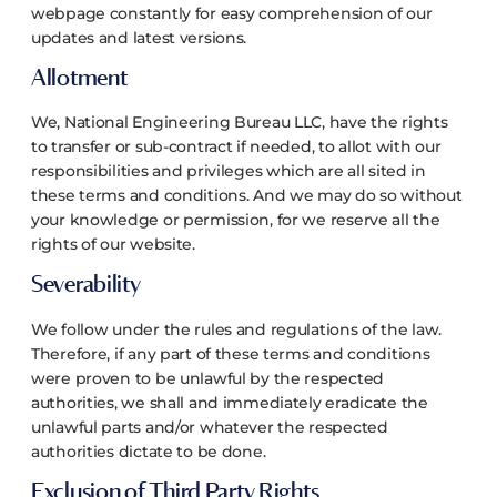
webpage constantly for easy comprehension of our
updates and latest versions.
Allotment
We, National Engineering Bureau LLC, have the rights
to transfer or sub-contract if needed, to allot with our
responsibilities and privileges which are all sited in
these terms and conditions. And we may do so without
your knowledge or permission, for we reserve all the
rights of our website.
Severability
We follow under the rules and regulations of the law.
Therefore, if any part of these terms and conditions
were proven to be unlawful by the respected
authorities, we shall and immediately eradicate the
unlawful parts and/or whatever the respected
authorities dictate to be done.
Exclusion of Third Party Rights