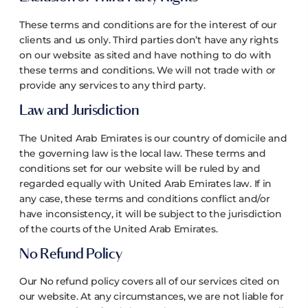
These terms and conditions are for the interest of our
clients and us only. Third parties don’t have any rights
on our website as sited and have nothing to do with
these terms and conditions. We will not trade with or
provide any services to any third party.
Law and Jurisdiction
The United Arab Emirates is our country of domicile and
the governing law is the local law. These terms and
conditions set for our website will be ruled by and
regarded equally with United Arab Emirates law. If in
any case, these terms and conditions conflict and/or
have inconsistency, it will be subject to the jurisdiction
of the courts of the United Arab Emirates.
No Refund Policy
Our No refund policy covers all of our services cited on
our website. At any circumstances, we are not liable for