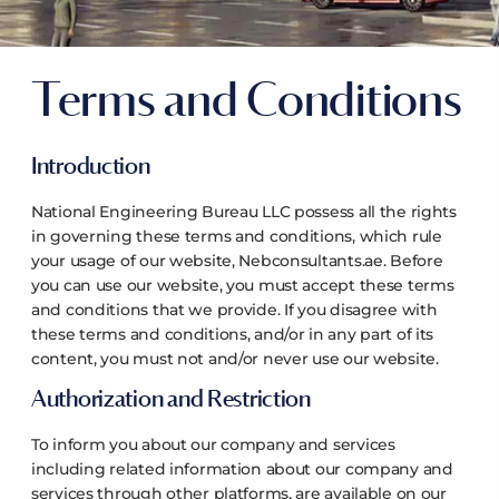
Terms and Conditions
Introduction
National Engineering Bureau LLC possess all the rights
in governing these terms and conditions, which rule
your usage of our website, Nebconsultants.ae. Before
you can use our website, you must accept these terms
and conditions that we provide. If you disagree with
these terms and conditions, and/or in any part of its
content, you must not and/or never use our website.
Authorization and Restriction
To inform you about our company and services
including related information about our company and
services through other platforms, are available on our