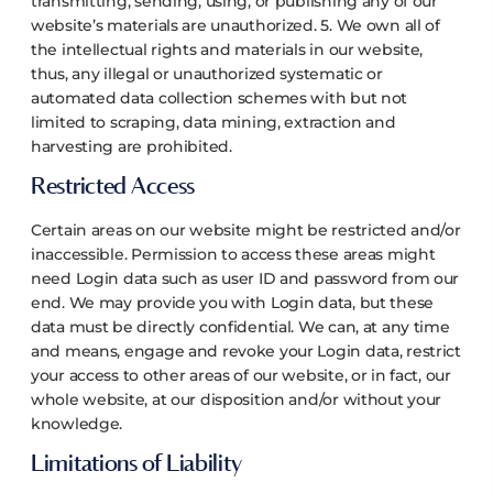
transmitting, sending, using, or publishing any of our
website’s materials are unauthorized.
5. We own all of
the intellectual rights and materials in our website,
thus, any illegal or unauthorized systematic or
automated data collection schemes with but not
limited to scraping, data mining, extraction and
harvesting are prohibited.
Restricted Access
Certain areas on our website might be restricted and/or
inaccessible. Permission to access these areas might
need Login data such as user ID and password from our
end.
We may provide you with Login data, but these
data must be directly confidential. We can, at any time
and means, engage and revoke your Login data, restrict
your access to other areas of our website, or in fact, our
whole website, at our disposition and/or without your
knowledge.
Limitations of Liability