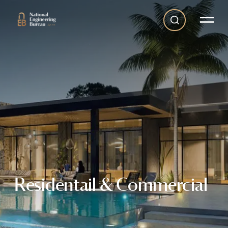
Residentail & Commercial