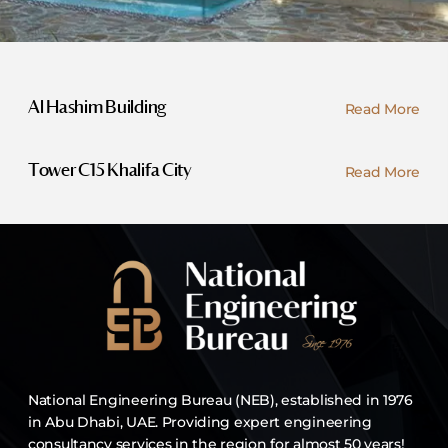
Read More
Al Hashim Building
Read More
Tower C15 Khalifa City
National Engineering Bureau (NEB), established in 1976
in Abu Dhabi, UAE. Providing expert engineering
consultancy services in the region for almost 50 years!